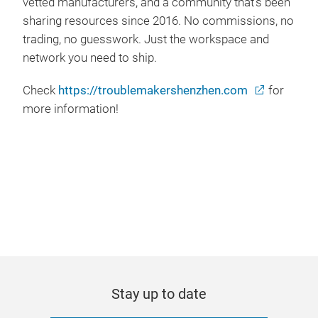
vetted manufacturers, and a community that's been
sharing resources since 2016. No commissions, no
trading, no guesswork. Just the workspace and
network you need to ship.
Check
https://troublemakershenzhen.com
for
more information!
Stay up to date