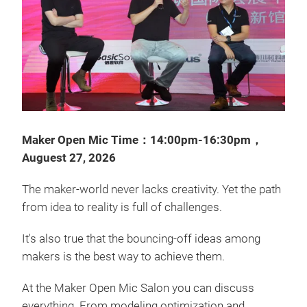
Maker Open Mic Time：14:00pm-16:30pm，
Auguest 27, 2026
The maker-world never lacks creativity. Yet the path
from idea to reality is full of challenges.
It's also true that the bouncing-off ideas among
makers is the best way to achieve them.
At the Maker Open Mic Salon you can discuss
everything. From modeling optimization and