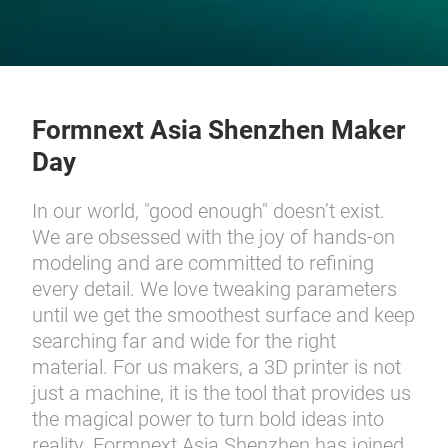
Formnext Asia Shenzhen Maker
Day
In our world, "good enough" doesn’t exist.
We are obsessed with the joy of hands-on
modeling and are committed to refining
every detail. We love tweaking parameters
until we get the smoothest surface and keep
searching far and wide for the right
material. For us makers, a 3D printer is not
just a machine, it is the tool that provides us
the magical power to turn bold ideas into
reality. Formnext Asia Shenzhen has joined