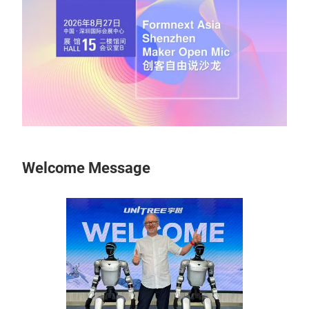
Welcome Message