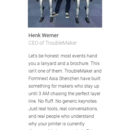
Henk Werner
CEO of TroubleMaker
Let's be honest: most events hand
you a lanyard and a brochure. This
isn't one of them. TroubleMaker and
Formnext Asia Shenzhen have built
something for makers who stay up
until 3 AM chasing the perfect layer
line. No fluff. No generic keynotes.
Just real tools, real conversations,
and real people who understand
why your printer is currently