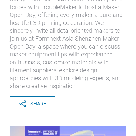
forces with TroubleMaker to host a Maker
Open Day, offering every maker a pure and
heartfelt 3D printing celebration. We
sincerely invite all detailoriented makers to
join us at Formnext Asia Shenzhen Maker
Open Day, a space where you can discuss
maker equipment tips with experienced
enthusiasts, customize materials with
filament suppliers, explore design
approaches with 3D modeling experts, and
share creative inspiration.
SHARE