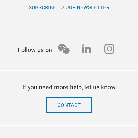
SUBSCRIBE TO OUR NEWSLETTER
wechat
linkedin
insta
Follow us on
If you need more help, let us know
CONTACT