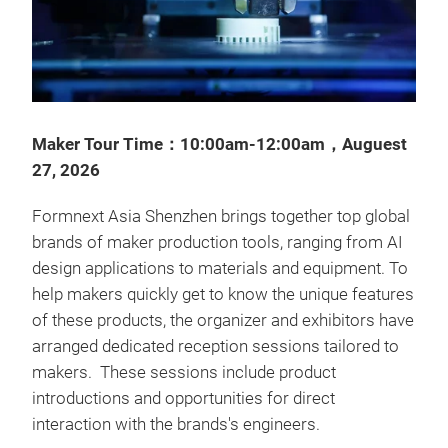
Maker Tour Time：10:00am-12:00am，Auguest
27, 2026
Formnext Asia Shenzhen brings together top global
brands of maker production tools, ranging from AI
design applications to materials and equipment. To
help makers quickly get to know the unique features
of these products, the organizer and exhibitors have
arranged dedicated reception sessions tailored to
makers. These sessions include product
introductions and opportunities for direct
interaction with the brands's engineers.