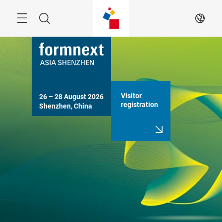
Skip
Search
EN
Visitor
26 – 28 August 2026

registration
Shenzhen, China