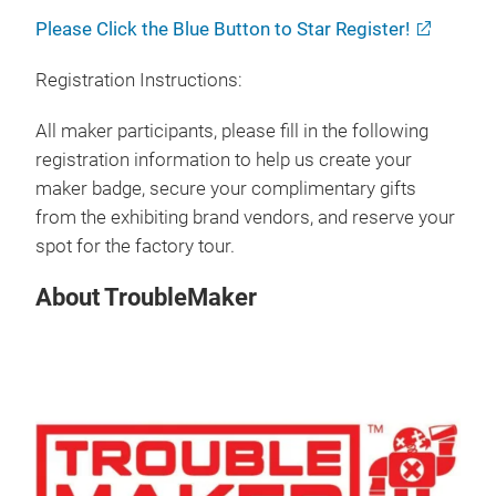
Please Click the Blue Button to Star Register!
Registration Instructions:
All maker participants, please fill in the following
registration information to help us create your
maker badge, secure your complimentary gifts
from the exhibiting brand vendors, and reserve your
spot for the factory tour.
About TroubleMaker