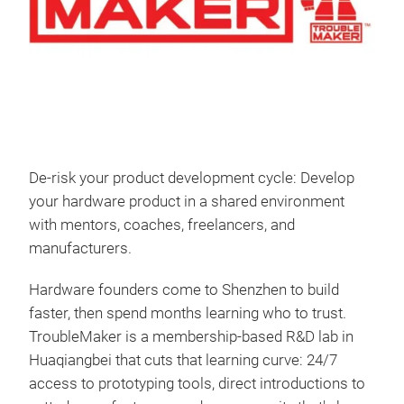
De-risk your product development cycle: Develop
your hardware product in a shared environment
with mentors, coaches, freelancers, and
manufacturers.
Hardware founders come to Shenzhen to build
faster, then spend months learning who to trust.
TroubleMaker is a membership-based R&D lab in
Huaqiangbei that cuts that learning curve: 24/7
access to prototyping tools, direct introductions to