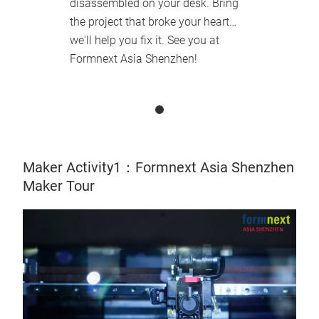
disassembled on your desk. Bring
the project that broke your heart…
we'll help you fix it. See you at
Formnext Asia Shenzhen!
Maker Activity1：Formnext Asia Shenzhen
Maker Tour