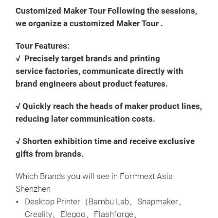
Customized Maker Tour Following the sessions,
we organize a customized Maker Tour .
Tour Features:
√ Precisely target brands and printing
service factories, communicate directly with
brand engineers about product features.
√ Quickly reach the heads of maker product lines,
reducing later communication costs.
√ Shorten exhibition time and receive exclusive
gifts from brands.
Which Brands you will see in Formnext Asia
Shenzhen
Desktop Printer（Bambu Lab、Snapmaker、
Creality、Elegoo、Flashforge、