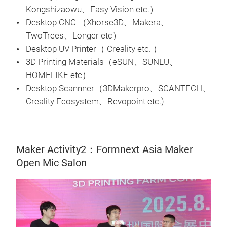
Kongshizaowu、Easy Vision etc.）
Desktop CNC （Xhorse3D、Makera、
TwoTrees、Longer etc）
Desktop UV Printer（ Creality etc. ）
3D Printing Materials（eSUN、SUNLU、
HOMELIKE etc）
Desktop Scannner（3DMakerpro、SCANTECH、
Creality Ecosystem、Revopoint etc.)
Maker Activity2：Formnext Asia Maker
Open Mic Salon