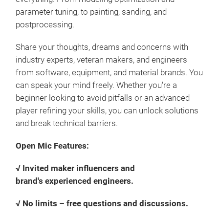
parameter tuning, to painting, sanding, and
postprocessing.
Share your thoughts, dreams and concerns with
industry experts, veteran makers, and engineers
from software, equipment, and material brands. You
can speak your mind freely. Whether you're a
beginner looking to avoid pitfalls or an advanced
player refining your skills, you can unlock solutions
and break technical barriers.
Open Mic Features:
√ Invited maker influencers and
brand's experienced engineers.
√ No limits – free questions and discussions.