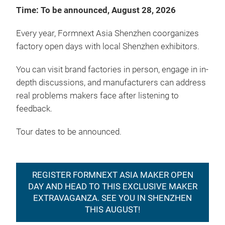
Time: To be announced, August 28, 2026
Every year, Formnext Asia Shenzhen coorganizes
factory open days with local Shenzhen exhibitors.
You can visit brand factories in person, engage in in-
depth discussions, and manufacturers can address
real problems makers face after listening to
feedback.
Tour dates to be announced.
REGISTER FORMNEXT ASIA MAKER OPEN
DAY AND HEAD TO THIS EXCLUSIVE MAKER
EXTRAVAGANZA. SEE YOU IN SHENZHEN
THIS AUGUST!