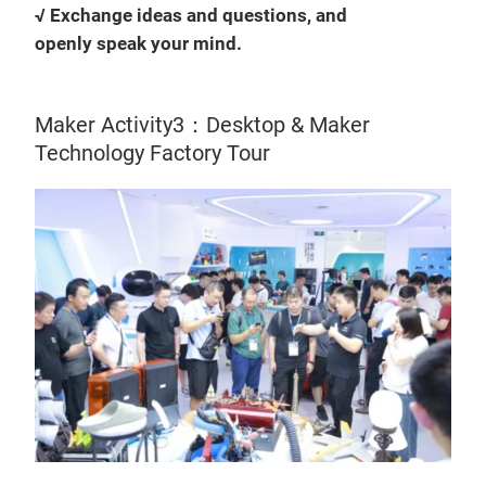
√ Exchange ideas and questions, and
openly speak your mind.
Maker Activity3：Desktop & Maker
Technology Factory Tour