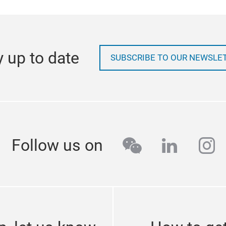
y up to date
SUBSCRIBE TO OUR NEWSLE
wechat
linkedi
in
Follow us on