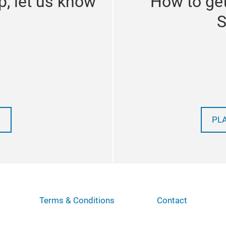
p, let us know
How to get
S
PL
Terms & Conditions
Contact