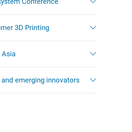
system Conference
mer 3D Printing
 Asia
 and emerging innovators