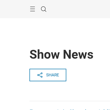
Skip
Search
Show News
SHARE