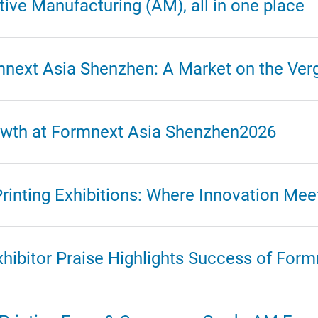
ive Manufacturing (AM), all in one place
mnext Asia Shenzhen: A Market on the Ver
rowth at Formnext Asia Shenzhen2026
rinting Exhibitions: Where Innovation Mee
xhibitor Praise Highlights Success of For