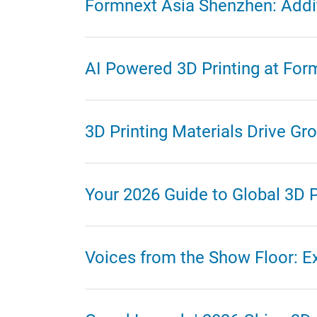
Formnext Asia Shenzhen: Addit
AI Powered 3D Printing at For
3D Printing Materials Drive G
Your 2026 Guide to Global 3D P
Voices from the Show Floor: E