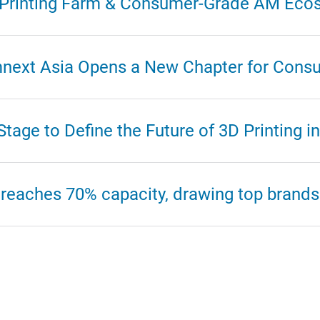
D Printing Farm & Consumer-Grade AM Eco
mnext Asia Opens a New Chapter for Consu
age to Define the Future of 3D Printing in
reaches 70% capacity, drawing top brands