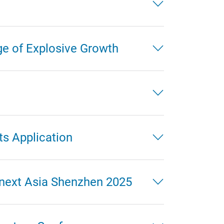
ge of Explosive Growth
ts Application
mnext Asia Shenzhen 2025