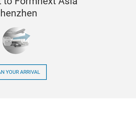
 to Formnext Asia
henzhen
AN YOUR ARRIVAL