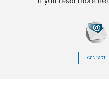
If you need more hel
CONTACT