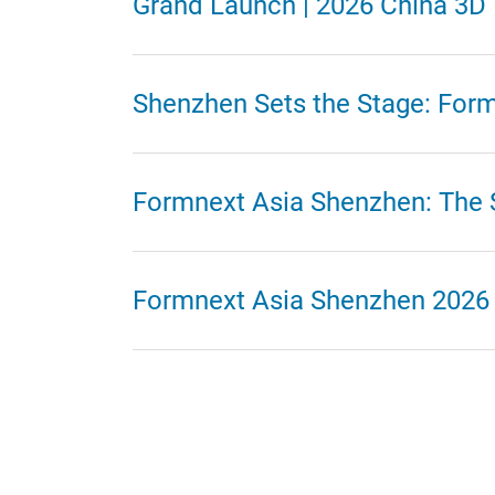
Grand Launch | 2026 China 3
Shenzhen Sets the Stage: For
Formnext Asia Shenzhen: The St
Formnext Asia Shenzhen 2026 