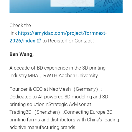
Check the
link
https://amyidao.com/project/formnext-
2026/index
to Register! or Contact :
Ben Wang,
A decade of BD experience in the 3D printing
industry.MBA，RWTH Aachen University
Founder & CEO at NeoMesh（Germany）:
Dedicated to AI-powered 3D modeling and 3D
printing solution.nStrategic Advisor at
Trading3D（Shenzhen）:Connecting Europe 3D
printing farms and distributors with China's leading
additive manufacturing brands