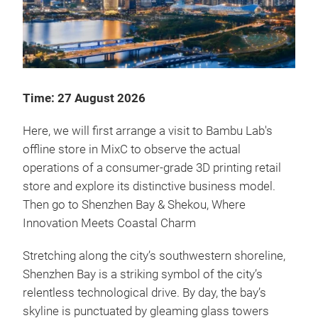
Time: 27 August 2026
Here, we will first arrange a visit to Bambu Lab's
offline store in MixC to observe the actual
operations of a consumer-grade 3D printing retail
store and explore its distinctive business model.
Then go to Shenzhen Bay & Shekou, Where
Innovation Meets Coastal Charm
Stretching along the city’s southwestern shoreline,
Shenzhen Bay is a striking symbol of the city’s
relentless technological drive. By day, the bay’s
skyline is punctuated by gleaming glass towers