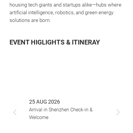
housing tech giants and startups alike—hubs where
artificial intelligence, robotics, and green energy
solutions are born.
EVENT HIGLIGHTS & ITINERAY
2
G
25 AUG 2026
B
Arrival in Shenzhen Check-in &
l
Previous
Next
Welcome
C
D
B