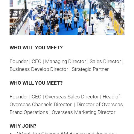
WHO WILL YOU MEET?
Founder | CEO | Managing Director | Sales Director |
Business Develop Director | Strategic Partner
WHO WILL YOU MEET?
Founder | CEO | Overseas Sales Director | Head of
Overseas Channels Director | Director of Overseas
Brand Operations | Overseas Marketing Director
WHY JOIN?
√ Meet Top Chinese AM Brands and decision-