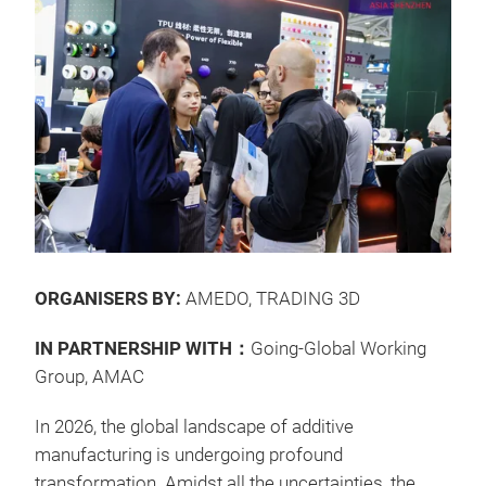
ORGANISERS BY:
AMEDO, TRADING 3D
IN PARTNERSHIP WITH：
Going-Global Working
Group, AMAC
In 2026, the global landscape of additive
manufacturing is undergoing profound
transformation. Amidst all the uncertainties, the