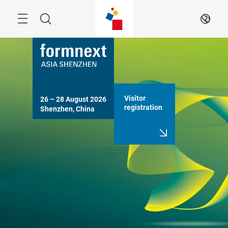
Skip
Search
EN
Visitor
26 – 28 August 2026

registration
Shenzhen, China