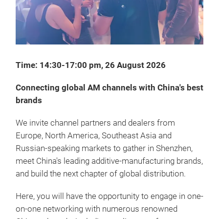
Time: 14:30-17:00 pm, 26 August 2026
Connecting global AM channels with China's best
brands
We invite channel partners and dealers from
Europe, North America, Southeast Asia and
Russian-speaking markets to gather in Shenzhen,
meet China's leading additive-manufacturing brands,
and build the next chapter of global distribution.
Here, you will have the opportunity to engage in one-
on-one networking with numerous renowned