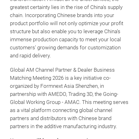
greatest certainty lies in the rise of China's supply
chain. Incorporating Chinese brands into your
product portfolio will not only optimize your profit
structure but also enable you to leverage China's
immense production capacity to meet your local
customers' growing demands for customization
and rapid delivery.
Global AM Channel Partner & Dealer Business
Matching Meeting 2026 is a key initiative co-
organized by Formnext Asia Shenzhen, in
partnership with AMEDO, Trading 3D, the Going-
Global Working Group - AMAC. This meeting serves
as a vital platform connecting global channel
partners and distributors with Chinese brand
partners in the additive manufacturing industry.