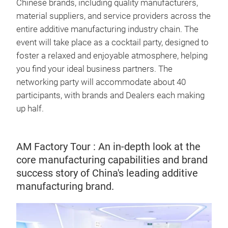
Chinese brands, including quality manufacturers,
material suppliers, and service providers across the
entire additive manufacturing industry chain. The
event will take place as a cocktail party, designed to
foster a relaxed and enjoyable atmosphere, helping
you find your ideal business partners. The
networking party will accommodate about 40
participants, with brands and Dealers each making
up half.
AM Factory Tour : An in-depth look at the
core manufacturing capabilities and brand
success story of China's leading additive
manufacturing brand.