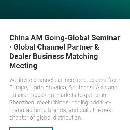
China AM Going-Global Seminar
· Global Channel Partner &
Dealer Business Matching
Meeting
We invite channel partners and dealers from
Europe, North America, Southeast Asia and
Russian-speaking markets to gather in
Shenzhen, meet China's leading additive-
manufacturing brands, and build the next
chapter of global distribution.