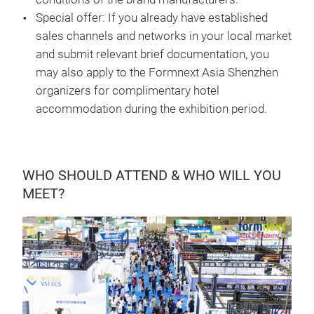
Special offer: If you already have established
sales channels and networks in your local market
and submit relevant brief documentation, you
may also apply to the Formnext Asia Shenzhen
organizers for complimentary hotel
accommodation during the exhibition period.
WHO SHOULD ATTEND & WHO WILL YOU
MEET?