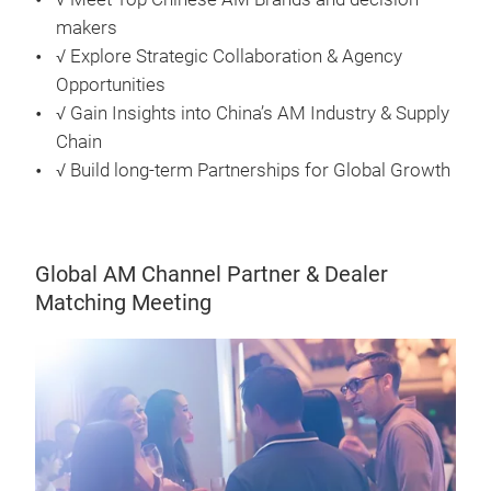
makers
√ Explore Strategic Collaboration & Agency
Opportunities
√ Gain Insights into China’s AM Industry & Supply
Chain
√ Build long-term Partnerships for Global Growth
Global AM Channel Partner & Dealer
Matching Meeting