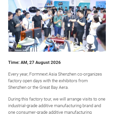
Time: AM, 27 August 2026
Every year, Formnext Asia Shenzhen co-organizes
factory open days with the exhibitors from
Shenzhen or the Great Bay Aera.
During this factory tour, we will arrange visits to one
industrial-grade additive manufacturing brand and
one consumer-grade additive manufacturing