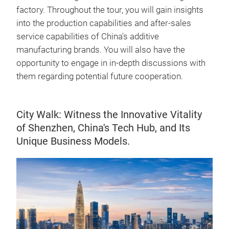
factory. Throughout the tour, you will gain insights
into the production capabilities and after-sales
service capabilities of China's additive
manufacturing brands. You will also have the
opportunity to engage in in-depth discussions with
them regarding potential future cooperation.
City Walk: Witness the Innovative Vitality
of Shenzhen, China's Tech Hub, and Its
Unique Business Models.