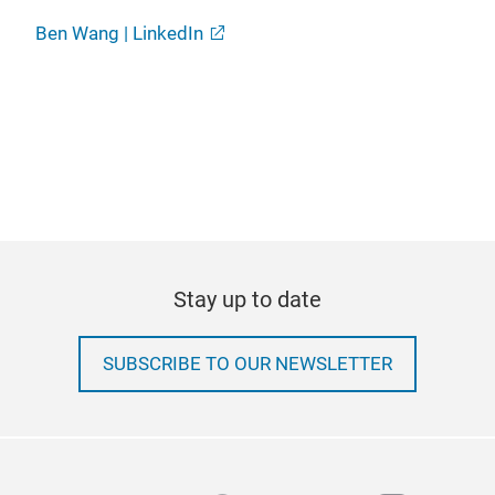
Ben Wang | LinkedIn
Stay up to date
SUBSCRIBE TO OUR NEWSLETTER