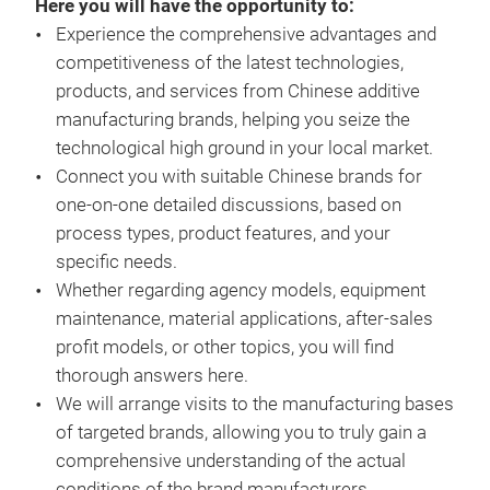
Here you will have the opportunity to:
Experience the comprehensive advantages and
competitiveness of the latest technologies,
products, and services from Chinese additive
manufacturing brands, helping you seize the
technological high ground in your local market.
Connect you with suitable Chinese brands for
one-on-one detailed discussions, based on
process types, product features, and your
specific needs.
Whether regarding agency models, equipment
maintenance, material applications, after-sales
profit models, or other topics, you will find
thorough answers here.
We will arrange visits to the manufacturing bases
of targeted brands, allowing you to truly gain a
comprehensive understanding of the actual
conditions of the brand manufacturers.