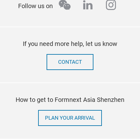
wechat
linkedin
insta
Follow us on
If you need more help, let us know
CONTACT
How to get to Formnext Asia Shenzhen
PLAN YOUR ARRIVAL