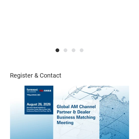
Register & Contact