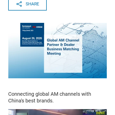
SHARE
Connecting global AM channels with
China's best brands.