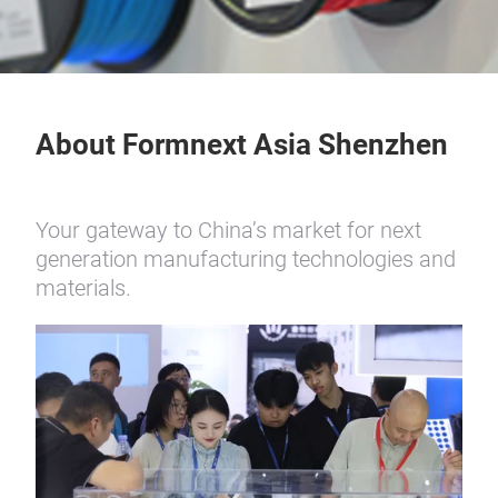
About Formnext Asia Shenzhen
Your gateway to China’s market for next
generation manufacturing technologies and
materials.