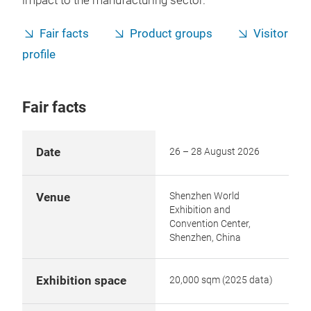
impact to the manufacturing sector.
Fair facts
Product groups
Visitor
profile
Fair facts
Date
26 – 28 August 2026
Shenzhen World
Venue
Exhibition and
Convention Center,
Shenzhen, China
Exhibition space
20,000 sqm (2025 data)