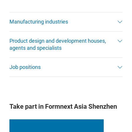
Manufacturing industries
Product design and development houses,
agents and specialists
Job positions
Take part in Formnext Asia Shenzhen