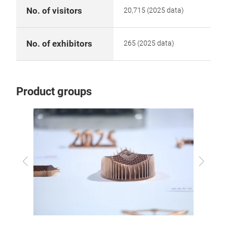
No. of visitors
20,715 (2025 data)
No. of exhibitors
265 (2025 data)
Product groups
Previous
Next