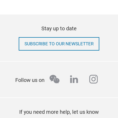
Stay up to date
SUBSCRIBE TO OUR NEWSLETTER
wechat
linkedin
insta
Follow us on
If you need more help, let us know