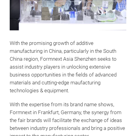
With the promising growth of additive
manufacturing in China, particularly in the South
China region, Formnext Asia Shenzhen seeks to
assist industry players in unlocking extensive
business opportunities in the fields of advanced
materials and cutting-edge maufacturing
technologies & equipment.
With the expertise from its brand name shows,
Formnext in Frankfurt, Germany, the synergy from
the fair brands will facilitate the exchange of ideas
between industry professionals and bring a positive