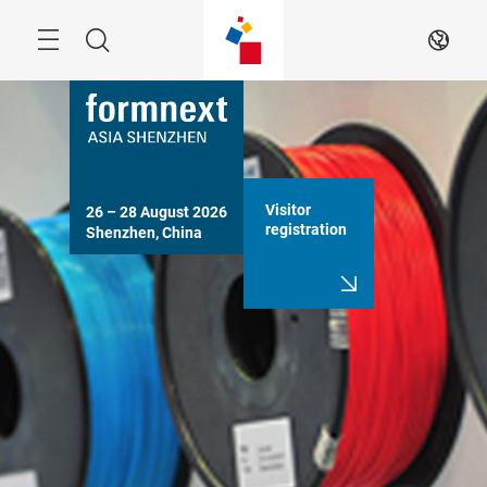
Skip
Search
EN
Visitor
26 – 28 August 2026

registration
Shenzhen, China