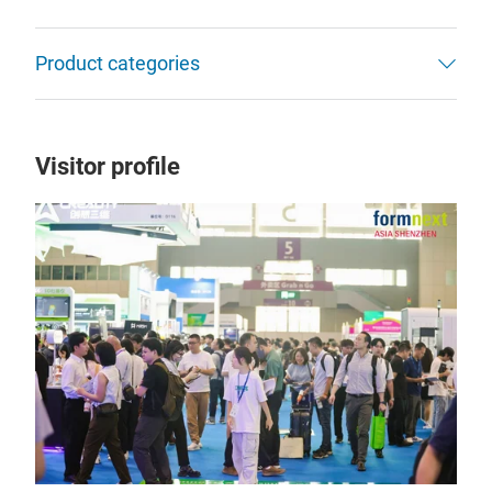
Product categories
Visitor profile