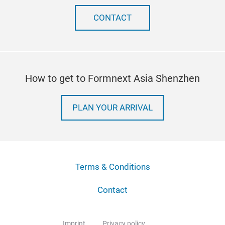
CONTACT
How to get to Formnext Asia Shenzhen
PLAN YOUR ARRIVAL
Terms & Conditions
Contact
Imprint
Privacy policy