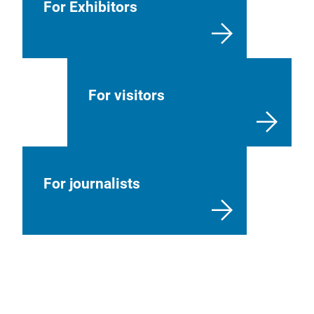
For Exhibitors
For visitors
For journalists