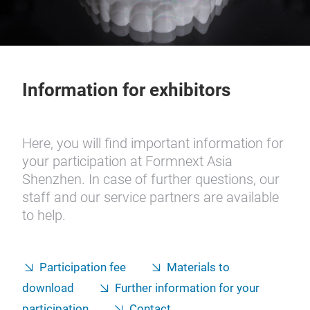
Information for exhibitors
Here, you will find important information for
your participation at Formnext Asia
Shenzhen. In case of further questions, our
staff and our service partners are available
to help.
Participation fee
Materials to
download
Further information for your
participation
Contact