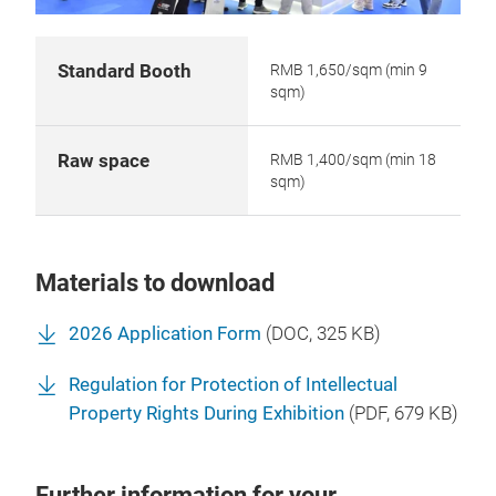
Standard Booth
RMB 1,650/sqm (min 9
sqm)
Raw space
RMB 1,400/sqm (min 18
sqm)
Materials to download
2026 Application Form
(
DOC
, 325 KB)
Regulation for Protection of Intellectual
Property Rights During Exhibition
(
PDF
, 679 KB)
Further information for your