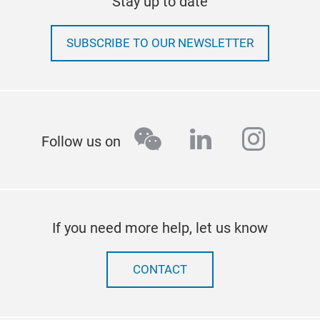
Stay up to date
SUBSCRIBE TO OUR NEWSLETTER
wechat
linkedin
insta
Follow us on
If you need more help, let us know
CONTACT