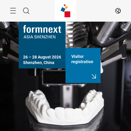
Skip
Search
EN
Visitor
26 – 28 August 2026

registration
Shenzhen, China