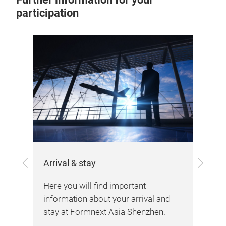
participation
Previous
Next
Arrival & stay
the
Here you will find important
Vis
information about your arrival and
stay at Formnext Asia Shenzhen.
Her