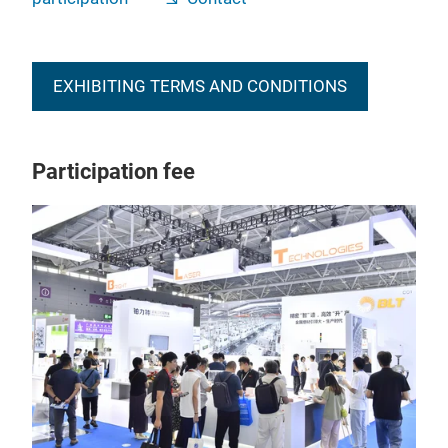
EXHIBITING TERMS AND CONDITIONS
Participation fee