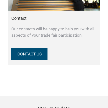
Contact
Our contacts will be happy to help you with all
aspects of your trade fair participation.
CONTACT US