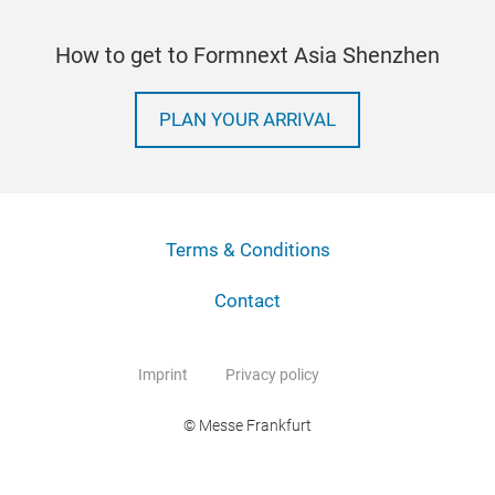
How to get to Formnext Asia Shenzhen
PLAN YOUR ARRIVAL
Terms & Conditions
Contact
Imprint
Privacy policy
© Messe Frankfurt