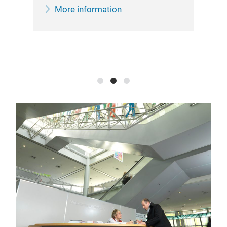
inf
More information
She