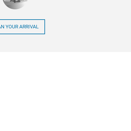
AN YOUR ARRIVAL