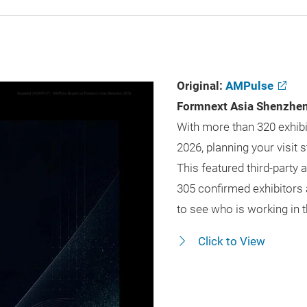
Original:
AMPulse
Formnext Asia Shenzhen 
With more than 320 exhibi
2026, planning your visit
This featured third-part
305 confirmed exhibitors 
to see who is working in t
Click to View