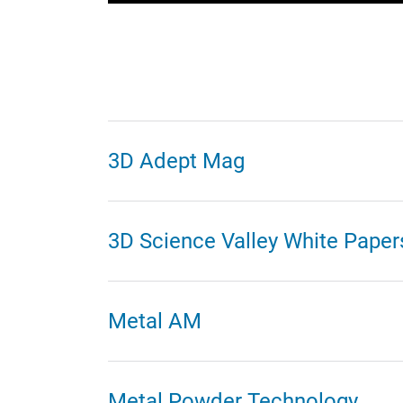
3D Adept Mag
3D Science Valley White Paper
Metal AM
Metal Powder Technology