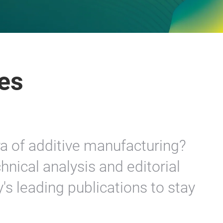
es
ra of additive manufacturing?
hnical analysis and editorial
y's leading publications to stay