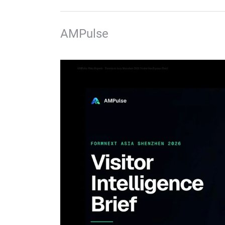
AMPulse