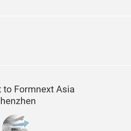
n
stagram
 to Formnext Asia
henzhen