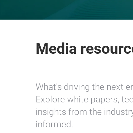
Media resourc
What's driving the next e
Explore white papers, tec
insights from the industr
informed.