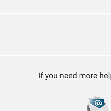
If you need more hel