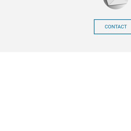
CONTACT