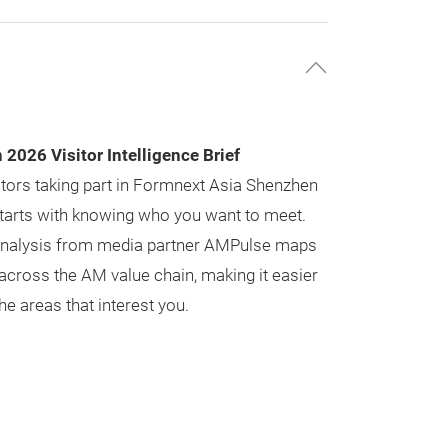
2026 Visitor Intelligence Brief
tors taking part in Formnext Asia Shenzhen
 starts with knowing who you want to meet.
y analysis from media partner AMPulse maps
across the AM value chain, making it easier
he areas that interest you.