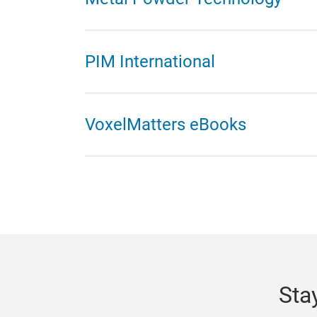
PIM International
VoxelMatters eBooks
Sta