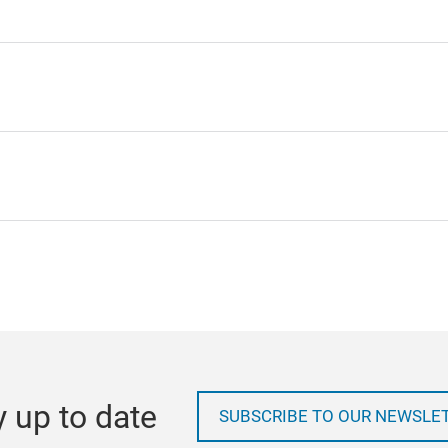
y up to date
SUBSCRIBE TO OUR NEWSLE