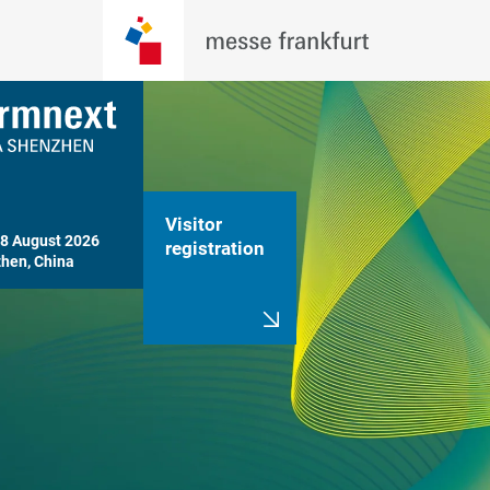
Visitor
8 August 2026

registration
hen, China