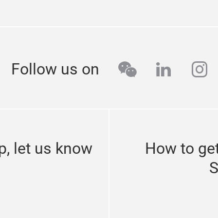
wechat
linkedi
in
Follow us on
p, let us know
How to get
S