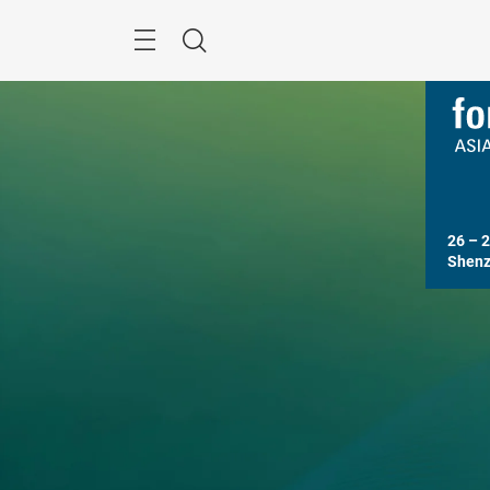
Skip
Search
26 – 2
Shenz