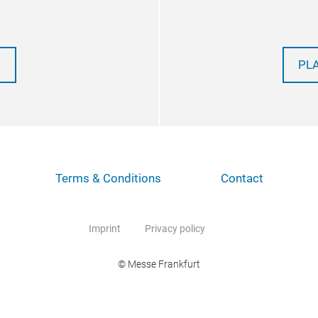
PL
Terms & Conditions
Contact
Imprint
Privacy policy
© Messe Frankfurt