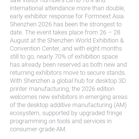
saw visitor numbers climb 78% and
international attendance more than double,
early exhibitor response for Formnext Asia
Shenzhen 2026 has been the strongest to
date. The event takes place from 26 – 28
August at the Shenzhen World Exhibition &
Convention Center, and with eight months
still to go, nearly 70% of exhibition space
has already been reserved as both new and
returning exhibitors move to secure stands.
With Shenzhen a global hub for desktop 3D
printer manufacturing, the 2026 edition
welcomes new exhibitors in emerging areas
of the desktop additive manufacturing (AM)
ecosystem, supported by upgraded fringe
programming on tools and services in
consumer-grade AM.