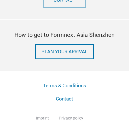
CONTACT
How to get to Formnext Asia Shenzhen
PLAN YOUR ARRIVAL
Terms & Conditions
Contact
Imprint
Privacy policy