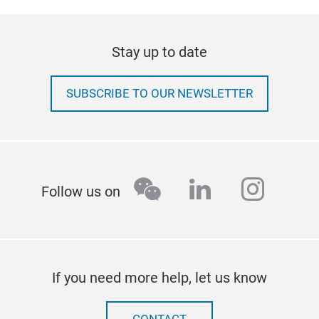
Stay up to date
SUBSCRIBE TO OUR NEWSLETTER
wechat
linkedin
insta
Follow us on
If you need more help, let us know