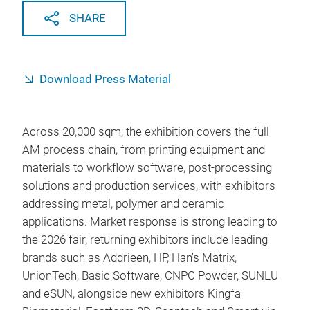
SHARE
Download Press Material
Across 20,000 sqm, the exhibition covers the full
AM process chain, from printing equipment and
materials to workflow software, post-processing
solutions and production services, with exhibitors
addressing metal, polymer and ceramic
applications. Market response is strong leading to
the 2026 fair, returning exhibitors include leading
brands such as Addrieen, HP, Han's Matrix,
UnionTech, Basic Software, CNPC Powder, SUNLU
and eSUN, alongside new exhibitors Kingfa