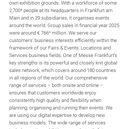
own exhibition grounds. With a workforce of some
2,700* people at its headquarters in Frankfurt am
Main and in 29 subsidiaries, it organises events
around the world. Group sales in financial year 2025
were around € 766* million. We serve our
customers’ business interests efficiently within the
framework of our Fairs & Events, Locations and
Services business fields. One of Messe Frankfurt’s
key strengths is its powerful and closely knit global
sales network, which covers around 180 countries
in all regions of the world. Our comprehensive
range of services – both onsite and online –
ensures that customers worldwide enjoy
consistently high quality and flexibility when
planning, organising and running their events. We
are using our digital expertise to develop new
business models. The wide range of services