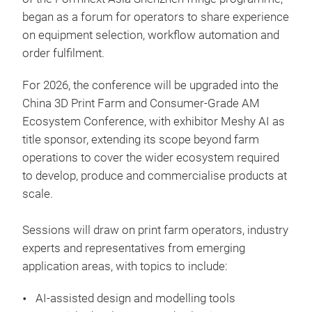
began as a forum for operators to share experience
on equipment selection, workflow automation and
order fulfilment.
For 2026, the conference will be upgraded into the
China 3D Print Farm and Consumer-Grade AM
Ecosystem Conference, with exhibitor Meshy AI as
title sponsor, extending its scope beyond farm
operations to cover the wider ecosystem required
to develop, produce and commercialise products at
scale.
Sessions will draw on print farm operators, industry
experts and representatives from emerging
application areas, with topics to include:
AI-assisted design and modelling tools