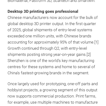
Biomaterial, Fastform 3D, Scantech and Smartwin.
Desktop 3D printing goes professional
Chinese manufacturers now account for the bulk of
global desktop 3D printer output. In the first quarter
of 2025, global shipments of entry-level systems
exceeded one million units, with Chinese brands
accounting for approximately 95% of that volume.[1]
Growth continued through Q2, with entry-level
shipments posting strong year-on-year gains.[2]
Shenzhen is one of the world's key manufacturing
centres for these systems and home to several of
China's fastest-growing brands in the segment.
Once largely used for prototyping, one-off parts and
hobbyist projects, a growing segment of this output
now supports commercial production. Print farms,
for example, use multiple machines to manufacture