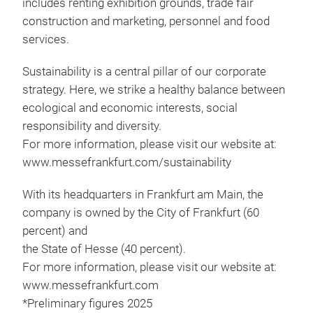
includes renting exhibition grounds, trade fair
construction and marketing, personnel and food
services.
Sustainability is a central pillar of our corporate
strategy. Here, we strike a healthy balance between
ecological and economic interests, social
responsibility and diversity.
For more information, please visit our website at:
www.messefrankfurt.com/sustainability
With its headquarters in Frankfurt am Main, the
company is owned by the City of Frankfurt (60
percent) and
the State of Hesse (40 percent).
For more information, please visit our website at:
www.messefrankfurt.com
*Preliminary figures 2025