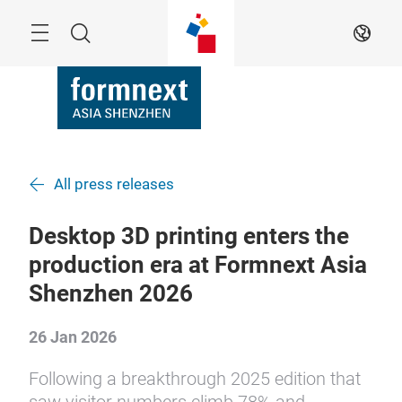
Skip
Search
EN
All press releases
Desktop 3D printing enters the
production era at Formnext Asia
Shenzhen 2026
26 Jan 2026
Following a breakthrough 2025 edition that