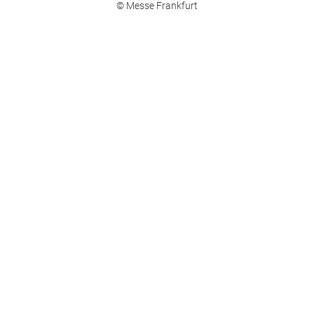
© Messe Frankfurt