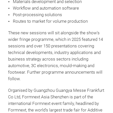
Materials development and selection
Workflow and automation software
Post-processing solutions
Routes to market for volume production
These new sessions will sit alongside the show's
wider fringe programme, which in 2025 featured 14
sessions and over 150 presentations covering
technical developments, industry applications and
business strategy across sectors including
automotive, 3C electronics, mould-making and
footwear. Further programme announcements will
follow.
Organised by Guangzhou Guangya Messe Frankfurt
Co Ltd, Formnext Asia Shenzhen is part of the
international Formnext event family, headlined by
Formnext, the world's largest trade fair for Additive