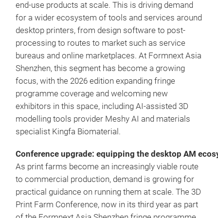
end-use products at scale. This is driving demand
for a wider ecosystem of tools and services around
desktop printers, from design software to post-
processing to routes to market such as service
bureaus and online marketplaces. At Formnext Asia
Shenzhen, this segment has become a growing
focus, with the 2026 edition expanding fringe
programme coverage and welcoming new
exhibitors in this space, including AI-assisted 3D
modelling tools provider Meshy AI and materials
specialist Kingfa Biomaterial.
Conference upgrade: equipping the desktop AM eco
As print farms become an increasingly viable route
to commercial production, demand is growing for
practical guidance on running them at scale. The 3D
Print Farm Conference, now in its third year as part
of the Formnext Asia Shenzhen fringe programme,