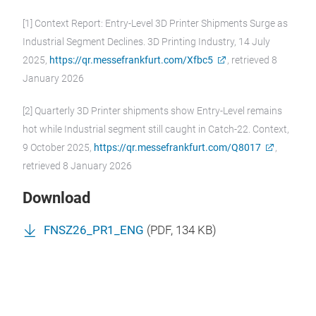
[1] Context Report: Entry-Level 3D Printer Shipments Surge as
Industrial Segment Declines. 3D Printing Industry, 14 July
2025,
https://qr.messefrankfurt.com/Xfbc5
, retrieved 8
January 2026
[2] Quarterly 3D Printer shipments show Entry-Level remains
hot while Industrial segment still caught in Catch-22. Context,
9 October 2025,
https://qr.messefrankfurt.com/Q8017
,
retrieved 8 January 2026
Download
FNSZ26_PR1_ENG
(
PDF
, 134 KB)