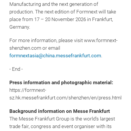
Manufacturing and the next generation of
production. The next edition of Formnext will take
place from 17 – 20 November 2026 in Frankfurt,
Germany.
For more information, please visit www.formnext-
shenzhen.com or email
formnextasia@china.messefrankfurt.com
.
- End -
Press information and photographic material:
https://formnext-
sz.hk.messefrankfurt.com/shenzhen/en/press.html
Background information on Messe Frankfurt
The Messe Frankfurt Group is the world’s largest
trade fair, congress and event organiser with its