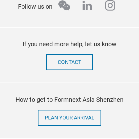
wechat
linkedin
insta
Follow us on
If you need more help, let us know
CONTACT
How to get to Formnext Asia Shenzhen
PLAN YOUR ARRIVAL