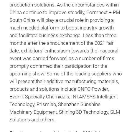
production solutions. As the circumstances within
China continue to improve steadily, Formnext + PM
South China will play a crucial role in providing a
much-needed platform to boost industry growth
and facilitate business exchange. Less than three
months after the announcement of the 2021 fair
date, exhibitors’ enthusiasm towards the inaugural
event was carried forward, as a number of firms
promptly confirmed their participation for the
upcoming show. Some of the leading suppliers who
will present their additive manufacturing materials,
products and solutions include CNPC Powder,
Evonik Specialty Chemicals, INTAMSYS Intelligent
Technology, Prismlab, Shenzhen Sunshine
Machinery Equipment, Shining 3D Technology, SLM
Solutions and others.