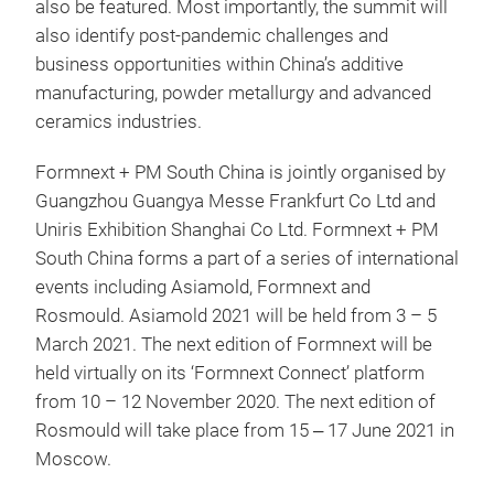
also be featured. Most importantly, the summit will
also identify post-pandemic challenges and
business opportunities within China’s additive
manufacturing, powder metallurgy and advanced
ceramics industries.
Formnext + PM South China is jointly organised by
Guangzhou Guangya Messe Frankfurt Co Ltd and
Uniris Exhibition Shanghai Co Ltd. Formnext + PM
South China forms a part of a series of international
events including Asiamold, Formnext and
Rosmould. Asiamold 2021 will be held from 3 – 5
March 2021. The next edition of Formnext will be
held virtually on its ‘Formnext Connect’ platform
from 10 – 12 November 2020. The next edition of
Rosmould will take place from 15 ‒ 17 June 2021 in
Moscow.