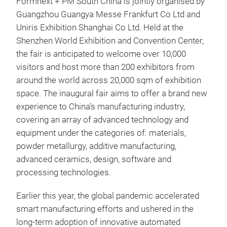
Formnext + PM South China is jointly organised by
Guangzhou Guangya Messe Frankfurt Co Ltd and
Uniris Exhibition Shanghai Co Ltd. Held at the
Shenzhen World Exhibition and Convention Center,
the fair is anticipated to welcome over 10,000
visitors and host more than 200 exhibitors from
around the world across 20,000 sqm of exhibition
space. The inaugural fair aims to offer a brand new
experience to China’s manufacturing industry,
covering an array of advanced technology and
equipment under the categories of: materials,
powder metallurgy, additive manufacturing,
advanced ceramics, design, software and
processing technologies.
Earlier this year, the global pandemic accelerated
smart manufacturing efforts and ushered in the
long-term adoption of innovative automated