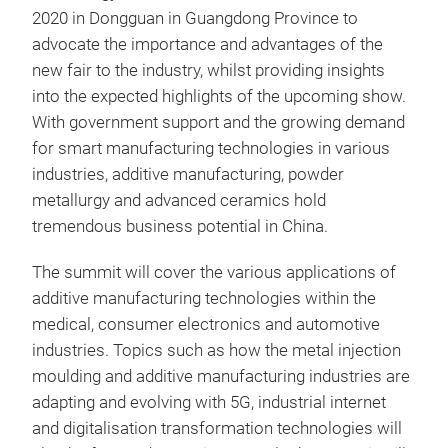
2020 in Dongguan in Guangdong Province to
advocate the importance and advantages of the
new fair to the industry, whilst providing insights
into the expected highlights of the upcoming show.
With government support and the growing demand
for smart manufacturing technologies in various
industries, additive manufacturing, powder
metallurgy and advanced ceramics hold
tremendous business potential in China.
The summit will cover the various applications of
additive manufacturing technologies within the
medical, consumer electronics and automotive
industries. Topics such as how the metal injection
moulding and additive manufacturing industries are
adapting and evolving with 5G, industrial internet
and digitalisation transformation technologies will