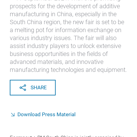
prospects for the development of additive
manufacturing in China, especially in the
South China region, the new fair is set to be
a melting pot for information exchange on
various industry issues. The fair will also
assist industry players to unlock extensive
business opportunities in the fields of
advanced materials, and innovative
manufacturing technologies and equipment.
SHARE
Download Press Material