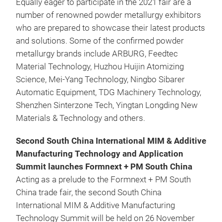
Equally eager to participate in the 2021 fair are a
number of renowned powder metallurgy exhibitors
who are prepared to showcase their latest products
and solutions. Some of the confirmed powder
metallurgy brands include ARBURG, Feedtec
Material Technology, Huzhou Huijin Atomizing
Science, Mei-Yang Technology, Ningbo Sibarer
Automatic Equipment, TDG Machinery Technology,
Shenzhen Sinterzone Tech, Yingtan Longding New
Materials & Technology and others.
Second South China International MIM & Additive
Manufacturing Technology and Application
Summit launches Formnext + PM South China
Acting as a prelude to the Formnext + PM South
China trade fair, the second South China
International MIM & Additive Manufacturing
Technology Summit will be held on 26 November