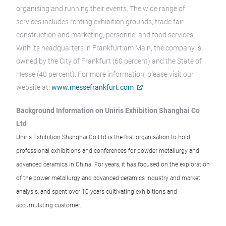
organising and running their events. The wide range of
services includes renting exhibition grounds, trade fair
construction and marketing, personnel and food services.
With its headquarters in Frankfurt am Main, the company is
owned by the City of Frankfurt (60 percent) and the State of
Hesse (40 percent). For more information, please visit our
website at:
www.messefrankfurt.com
Background Information on Uniris Exhibition Shanghai Co
Ltd
Uniris Exhibition Shanghai Co Ltd is the first organisation to hold
professional exhibitions and conferences for powder metallurgy and
advanced ceramics in China. For years, it has focused on the exploration
of the power metallurgy and advanced ceramics industry and market
analysis, and spent over 10 years cultivating exhibitions and
accumulating customer.