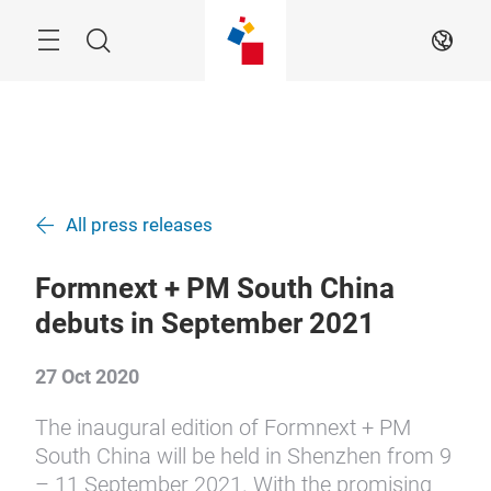
Skip
Search
EN
All press releases
Formnext + PM South China
debuts in September 2021
27 Oct 2020
The inaugural edition of Formnext + PM
South China will be held in Shenzhen from 9
– 11 September 2021. With the promising