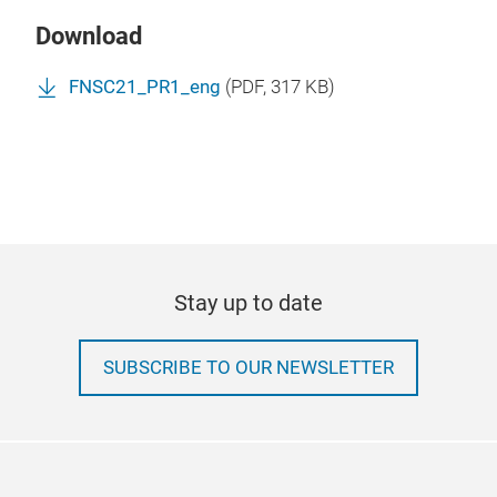
Download
FNSC21_PR1_eng
(
PDF
, 317 KB)
Stay up to date
SUBSCRIBE TO OUR NEWSLETTER