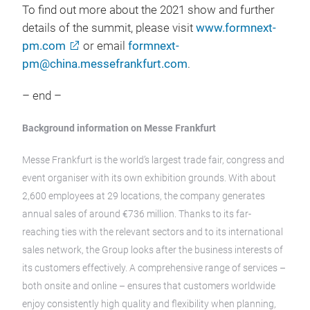
To find out more about the 2021 show and further
details of the summit, please visit
www.formnext-
pm.com
or email
formnext-
pm@china.messefrankfurt.com
.
– end –
Background information on Messe Frankfurt
Messe Frankfurt is the world’s largest trade fair, congress and
event organiser with its own exhibition grounds. With about
2,600 employees at 29 locations, the company generates
annual sales of around €736 million. Thanks to its far-
reaching ties with the relevant sectors and to its international
sales network, the Group looks after the business interests of
its customers effectively. A comprehensive range of services –
both onsite and online – ensures that customers worldwide
enjoy consistently high quality and flexibility when planning,